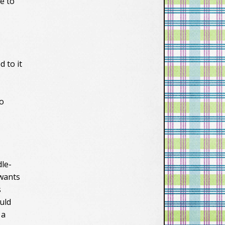
ke to
 to it
to
le-
 wants
s
ould
 a