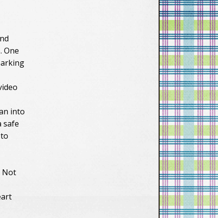
and
e. One
parking
video
an into
a safe
 to
. Not
eart