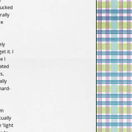
d
vXsEiW_1cYAavv
tucked
n2d5zAlXQHk11t
rally
6y-
BBmTy68ccZ_zs
re
FcqDkIzFUGOvx
oeYKEr0ciWFGjH
OkFWtIviM8_fKB
ely
X1hEyzHWxAW
MGYElKwdJJabf9
t it. I
-
e I
N0Zo1bCU9VCQ
nated
ZK4Vd0RmG-
s,
zOoc4up1hw44/
s1600/lastfronti
ally
er150.png"
 hard-
alt="Last-
Frontier"/></a>
</div></div>
om
tually
 ‘light