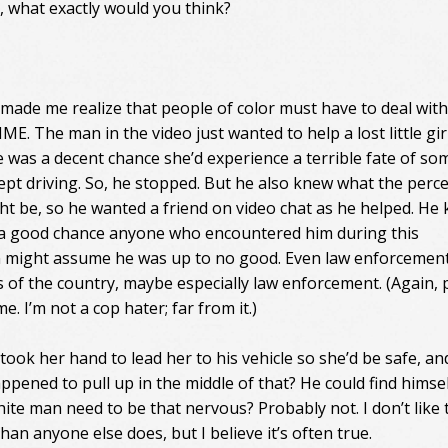
 what exactly would you think?
 made me realize that people of color must have to deal with
E. The man in the video just wanted to help a lost little gir
 was a decent chance she’d experience a terrible fate of so
 kept driving. So, he stopped. But he also knew what the perc
ght be, so he wanted a friend on video chat as he helped. He
a good chance anyone who encountered him during this
n might assume he was up to no good. Even law enforcement
 of the country, maybe especially law enforcement. (Again, 
e. I’m not a cop hater; far from it.)
took her hand to lead her to his vehicle so she’d be safe, an
ppened to pull up in the middle of that? He could find himsel
ite man need to be that nervous? Probably not. I don’t like 
an anyone else does, but I believe it’s often true.