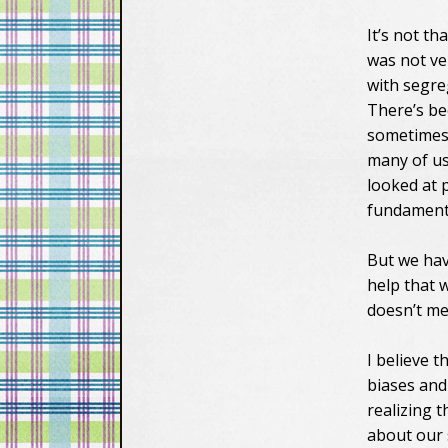
It’s not th
was not ve
with segre
There’s be
sometimes 
many of us
looked at 
fundamenta
But we hav
help that 
doesn’t me
I believe 
biases and
realizing 
about our 