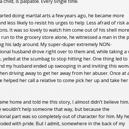
child, is palpable. Every single time.
tarted doing martial arts a few years ago, he became more
nd less likely to resist his urges to help. Less afraid of risk 
ons. It was so lovely to watch him come out of his shell mor
a run to the grocery store alone, he witnessed a man in the 
ng his lady around. My super-duper extremely NON-
ional husband drove right over to them and, while taking a 
e, yelled at the scumbag to stop hitting her. One thing led to
nd my husband ended up swooping in and inviting this wom
 then driving away to get her away from her abuser. Once at 
e helped her call a relative to come pick her up and take her
me home and told me this story, I almost didn’t believe him
 wouldn’t help someone that way, but because the
ional part was so completely out of character for him. My h
loded with pride. But I admit, somewhere in the back of my