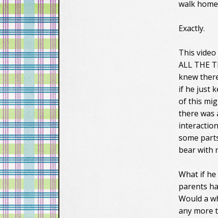
walk home,
Exactly.
This video
ALL THE TIM
knew there
if he just
of this mi
there was 
interactio
some parts
bear with m
What if he 
parents ha
Would a wh
any more th