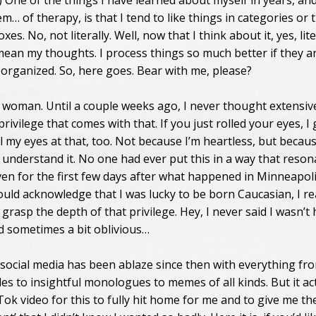
!) One of the things I have learned about myself in years, an
… of therapy, is that I tend to like things in categories or 
oxes. No, not literally. Well, now that I think about it, yes, lite
 mean my thoughts. I process things so much better if they a
rganized. So, here goes. Bear with me, please?
e woman. Until a couple weeks ago, I never thought extensiv
rivilege that comes with that. If you just rolled your eyes, I ge
l my eyes at that, too. Not because I’m heartless, but becaus
t understand it. No one had ever put this in a way that reso
ven for the first few days after what happened in Minneapoli
ould acknowledge that I was lucky to be born Caucasian, I re
y grasp the depth of that privilege. Hey, I never said I wasn’t
 sometimes a bit oblivious…
 social media has been ablaze since then with everything fr
es to insightful monologues to memes of all kinds. But it ac
ok video for this to fully hit home for me and to give me the