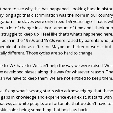
at hard to see why this has happened. Looking back in history
ry long ago that discrimination was the norm in our countr
gation. The slaves were only freed 155 years ago. That is wil
en a lot of change in a short amount of time and I think h
struggle to keep up. I feel like that’s what’s happened here
 born in the 1970s and 1980s were raised by parents who ju
people of color as different. Maybe not better or worse, but
lly different. Those cycles are so hard to change.
e to. WE have to. We can’t help the way we were raised. We c
we developed biases along the way for whatever reason. Tha
an we have to keep them. We are not entitled to keep them
that fixing what’s wrong starts with acknowledging that these
 gaps in knowledge and experience even exist. It starts with
that we, as white people, are fortunate that we don’t have to
skin color being something that holds us back.