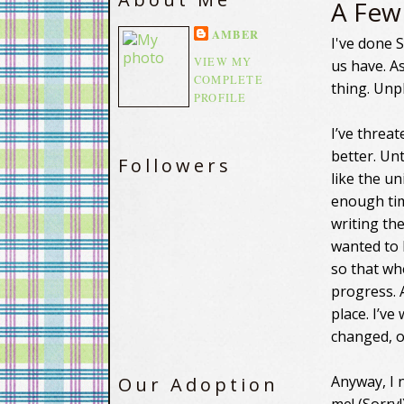
A Few
AMBER
I've done 
VIEW MY
us have. As
COMPLETE
thing. Unp
PROFILE
I’ve threat
better. Unt
Followers
like the u
enough tim
writing th
wanted to 
so that wh
progress. 
place. I’v
changed, o
Anyway, I 
Our Adoption