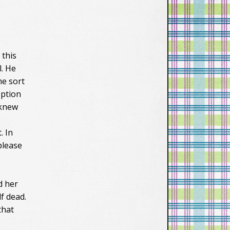
 this
l. He
me sort
eption
 knew
. In
please
d her
f dead.
that