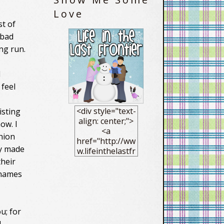
Love
st of
 bad
ng run.
l
 feel
<div style="text-
isting
align: center;">
ow. I
<a
hion
href="http://ww
ly made
w.lifeinthelastfr
ontier.com/"
heir
target="_blank"
 names
> <img
src="https://blo
gger.googleuse
rcontent.com/im
u; for
g/b/R29vZ2xl/AV