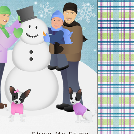
Show Me Some