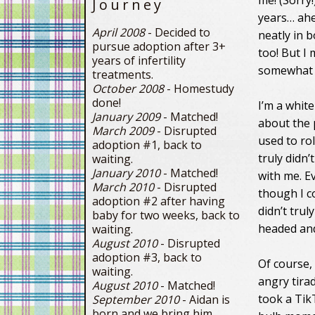
me! (Sorry
Journey
years… ahem
April 2008
- Decided to
neatly in b
pursue adoption after 3+
too! But I
years of infertility
somewhat o
treatments.
October 2008
- Homestudy
done!
I’m a whit
January 2009
- Matched!
about the p
March 2009
- Disrupted
used to rol
adoption #1, back to
truly didn’
waiting.
January 2010
- Matched!
with me. E
March 2010
- Disrupted
though I c
adoption #2 after having
didn’t trul
baby for two weeks, back to
headed and
waiting.
August 2010
- Disrupted
adoption #3, back to
Of course,
waiting.
angry tirad
August 2010
- Matched!
took a TikT
September 2010
- Aidan is
born and we bring him