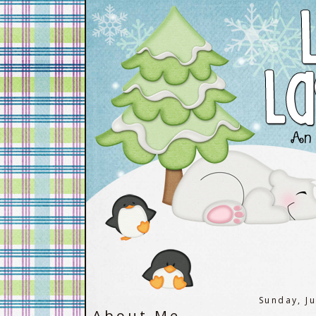
Sunday, J
About Me