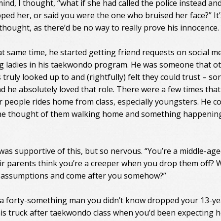
ind, I thought, “what if she had called the police instead and
ped her, or said you were the one who bruised her face?” It’
 thought, as there’d be no way to really prove his innocence.
t same time, he started getting friend requests on social m
 ladies in his taekwondo program. He was someone that o
s truly looked up to and (rightfully) felt they could trust – sor
d he absolutely loved that role. There were a few times that
r people rides home from class, especially youngsters. He co
he thought of them walking home and something happenin
 was supportive of this, but so nervous. “You’re a middle-ag
eir parents think you’re a creeper when you drop them off? W
 assumptions and come after you somehow?”
 a forty-something man you didn’t know dropped your 13-ye
n his truck after taekwondo class when you’d been expecting h