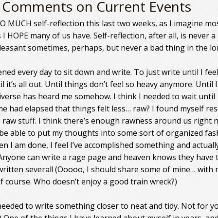
 Comments on Current Events
SO MUCH self-reflection this last two weeks, as I imagine mo
 I HOPE many of us have. Self-reflection, after all, is never a
leasant sometimes, perhaps, but never a bad thing in the lo
ened every day to sit down and write. To just write until I fee
il it’s all out. Until things don’t feel so heavy anymore. Until I
niverse has heard me somehow. I think I needed to wait until
e had elapsed that things felt less… raw? I found myself res
e raw stuff. I think there’s enough rawness around us right n
be able to put my thoughts into some sort of organized fas
en I am done, I feel I’ve accomplished something and actual
Anyone can write a rage page and heaven knows they have t
e written several! (Ooooo, I should share some of mine… with
f course. Who doesn’t enjoy a good train wreck?)
needed to write something closer to neat and tidy. Not for yo