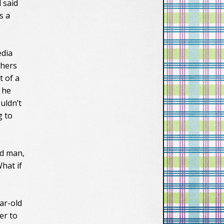
 said
s a
edia
thers
t of a
 he
uldn’t
g to
ed man,
hat if
ar-old
er to