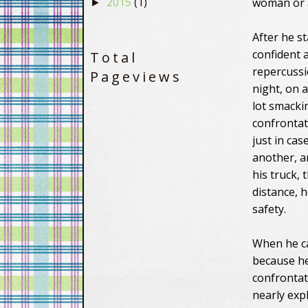
2015
(1)
woman or a 
►
After he s
confident a
Total
repercussi
Pageviews
night, on 
lot smacki
confrontat
just in cas
another, a
his truck,
distance, h
safety.
When he ca
because he
confrontat
nearly exp