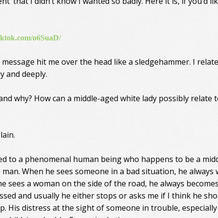
’ that I didn’t know I wanted so badly. Here it is, if you’d li
tiktok.com/o6SuaD/
 message hit me over the head like a sledgehammer. I related
y and deeply.
nd why? How can a middle-aged white lady possibly relate 
lain.
ied to a phenomenal human being who happens to be a midd
 man. When he sees someone in a bad situation, he always
f he sees a woman on the side of the road, he always become
essed and usually he either stops or asks me if I think he sh
p. His distress at the sight of someone in trouble, especially