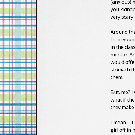
(anxious) m
you kidnap
very scary
Around tha
from young
in the clas
mentor. An
would offe
stomach t
them.
But, me? I
what if th
they make
I mean… if
girl off i