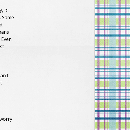
, it
y. Same
d.
umans
. Even
st
an’t
t
.
 worry