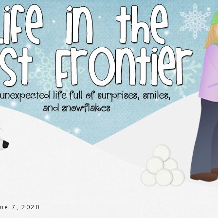
une 7, 2020