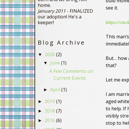
bulb moment
home.
see it.
January 2011
- FINALIZED
our adoption! He's a
keeper!
https://vm.
This man’s
Blog Archive
immediatel
2020
(2)
▼
But… how a
June
(1)
▼
that?
A Few Comments on
Current Events
Let me exp
April
(1)
►
I am marr
2019
(1)
aged white
►
to help. I
2018
(7)
►
visibly str
2016
(6)
►
stop to hel