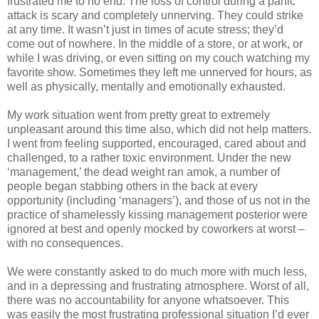
frustrated me to no end. The loss of control during a panic
attack is scary and completely unnerving. They could strike
at any time. It wasn’t just in times of acute stress; they’d
come out of nowhere. In the middle of a store, or at work, or
while I was driving, or even sitting on my couch watching my
favorite show. Sometimes they left me unnerved for hours, as
well as physically, mentally and emotionally exhausted.
My work situation went from pretty great to extremely
unpleasant around this time also, which did not help matters.
I went from feeling supported, encouraged, cared about and
challenged, to a rather toxic environment. Under the new
‘management,’ the dead weight ran amok, a number of
people began stabbing others in the back at every
opportunity (including ‘managers’), and those of us not in the
practice of shamelessly kissing management posterior were
ignored at best and openly mocked by coworkers at worst –
with no consequences.
We were constantly asked to do much more with much less,
and in a depressing and frustrating atmosphere. Worst of all,
there was no accountability for anyone whatsoever. This
was easily the most frustrating professional situation I’d ever