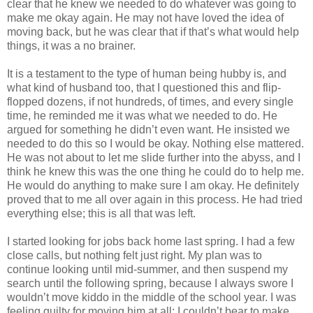
clear that he knew we needed to do whatever was going to
make me okay again. He may not have loved the idea of
moving back, but he was clear that if that’s what would help
things, it was a no brainer.
It is a testament to the type of human being hubby is, and
what kind of husband too, that I questioned this and flip-
flopped dozens, if not hundreds, of times, and every single
time, he reminded me it was what we needed to do. He
argued for something he didn’t even want. He insisted we
needed to do this so I would be okay. Nothing else mattered.
He was not about to let me slide further into the abyss, and I
think he knew this was the one thing he could do to help me.
He would do anything to make sure I am okay. He definitely
proved that to me all over again in this process. He had tried
everything else; this is all that was left.
I started looking for jobs back home last spring. I had a few
close calls, but nothing felt just right. My plan was to
continue looking until mid-summer, and then suspend my
search until the following spring, because I always swore I
wouldn’t move kiddo in the middle of the school year. I was
feeling guilty for moving him at all; I couldn’t bear to make