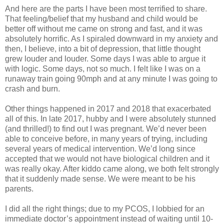
And here are the parts I have been most terrified to share.
That feeling/belief that my husband and child would be
better off without me came on strong and fast, and it was
absolutely horrific. As I spiraled downward in my anxiety and
then, I believe, into a bit of depression, that little thought
grew louder and louder. Some days I was able to argue it
with logic. Some days, not so much. I felt like I was on a
runaway train going 90mph and at any minute I was going to
crash and burn.
Other things happened in 2017 and 2018 that exacerbated
all of this. In late 2017, hubby and I were absolutely stunned
(and thrilled!) to find out I was pregnant. We’d never been
able to conceive before, in many years of trying, including
several years of medical intervention. We’d long since
accepted that we would not have biological children and it
was really okay. After kiddo came along, we both felt strongly
that it suddenly made sense. We were meant to be his
parents.
I did all the right things; due to my PCOS, I lobbied for an
immediate doctor’s appointment instead of waiting until 10-