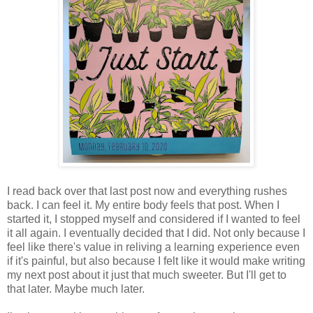
I read back over that last post now and everything rushes
back. I can feel it. My entire body feels that post. When I
started it, I stopped myself and considered if I wanted to feel
it all again. I eventually decided that I did. Not only because I
feel like there's value in reliving a learning experience even
if it's painful, but also because I felt like it would make writing
my next post about it just that much sweeter. But I'll get to
that later. Maybe much later.