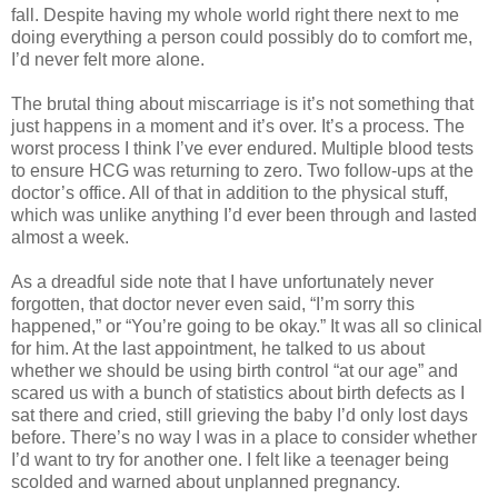
fall. Despite having my whole world right there next to me
doing everything a person could possibly do to comfort me,
I’d never felt more alone.
The brutal thing about miscarriage is it’s not something that
just happens in a moment and it’s over. It’s a process. The
worst process I think I’ve ever endured. Multiple blood tests
to ensure HCG was returning to zero. Two follow-ups at the
doctor’s office. All of that in addition to the physical stuff,
which was unlike anything I’d ever been through and lasted
almost a week.
As a dreadful side note that I have unfortunately never
forgotten, that doctor never even said, “I’m sorry this
happened,” or “You’re going to be okay.” It was all so clinical
for him. At the last appointment, he talked to us about
whether we should be using birth control “at our age” and
scared us with a bunch of statistics about birth defects as I
sat there and cried, still grieving the baby I’d only lost days
before. There’s no way I was in a place to consider whether
I’d want to try for another one. I felt like a teenager being
scolded and warned about unplanned pregnancy.