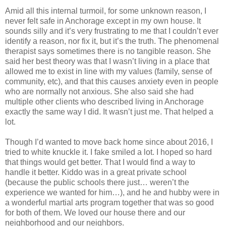
Amid all this internal turmoil, for some unknown reason, I
never felt safe in Anchorage except in my own house. It
sounds silly and it’s very frustrating to me that I couldn’t ever
identify a reason, nor fix it, but it’s the truth. The phenomenal
therapist says sometimes there is no tangible reason. She
said her best theory was that I wasn’t living in a place that
allowed me to exist in line with my values (family, sense of
community, etc), and that this causes anxiety even in people
who are normally not anxious. She also said she had
multiple other clients who described living in Anchorage
exactly the same way I did. It wasn’t just me. That helped a
lot.
Though I’d wanted to move back home since about 2016, I
tried to white knuckle it. I fake smiled a lot. I hoped so hard
that things would get better. That I would find a way to
handle it better. Kiddo was in a great private school
(because the public schools there just… weren’t the
experience we wanted for him…), and he and hubby were in
a wonderful martial arts program together that was so good
for both of them. We loved our house there and our
neighborhood and our neighbors.