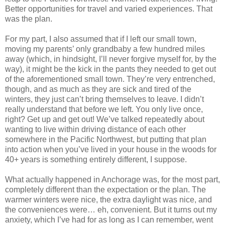
Better opportunities for travel and varied experiences. That
was the plan.
For my part, I also assumed that if I left our small town,
moving my parents’ only grandbaby a few hundred miles
away (which, in hindsight, I’ll never forgive myself for, by the
way), it might be the kick in the pants they needed to get out
of the aforementioned small town. They’re very entrenched,
though, and as much as they are sick and tired of the
winters, they just can’t bring themselves to leave. I didn’t
really understand that before we left. You only live once,
right? Get up and get out! We’ve talked repeatedly about
wanting to live within driving distance of each other
somewhere in the Pacific Northwest, but putting that plan
into action when you’ve lived in your house in the woods for
40+ years is something entirely different, I suppose.
What actually happened in Anchorage was, for the most part,
completely different than the expectation or the plan. The
warmer winters were nice, the extra daylight was nice, and
the conveniences were… eh, convenient. But it turns out my
anxiety, which I’ve had for as long as I can remember, went