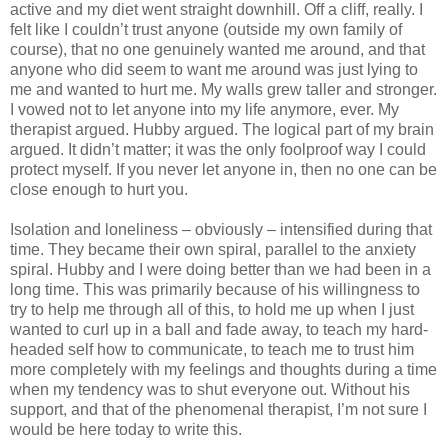
active and my diet went straight downhill. Off a cliff, really. I
felt like I couldn’t trust anyone (outside my own family of
course), that no one genuinely wanted me around, and that
anyone who did seem to want me around was just lying to
me and wanted to hurt me. My walls grew taller and stronger.
I vowed not to let anyone into my life anymore, ever. My
therapist argued. Hubby argued. The logical part of my brain
argued. It didn’t matter; it was the only foolproof way I could
protect myself. If you never let anyone in, then no one can be
close enough to hurt you.
Isolation and loneliness – obviously – intensified during that
time. They became their own spiral, parallel to the anxiety
spiral. Hubby and I were doing better than we had been in a
long time. This was primarily because of his willingness to
try to help me through all of this, to hold me up when I just
wanted to curl up in a ball and fade away, to teach my hard-
headed self how to communicate, to teach me to trust him
more completely with my feelings and thoughts during a time
when my tendency was to shut everyone out. Without his
support, and that of the phenomenal therapist, I’m not sure I
would be here today to write this.