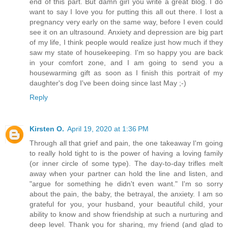
end of this part. But damn girl you write a great blog. I do
want to say I love you for putting this all out there. I lost a
pregnancy very early on the same way, before I even could
see it on an ultrasound. Anxiety and depression are big part
of my life, I think people would realize just how much if they
saw my state of housekeeping. I'm so happy you are back
in your comfort zone, and I am going to send you a
housewarming gift as soon as I finish this portrait of my
daughter's dog I've been doing since last May ;-)
Reply
Kirsten O.
April 19, 2020 at 1:36 PM
Through all that grief and pain, the one takeaway I'm going
to really hold tight to is the power of having a loving family
(or inner circle of some type). The day-to-day trifles melt
away when your partner can hold the line and listen, and
"argue for something he didn't even want." I'm so sorry
about the pain, the baby, the betrayal, the anxiety. I am so
grateful for you, your husband, your beautiful child, your
ability to know and show friendship at such a nurturing and
deep level. Thank you for sharing, my friend (and glad to