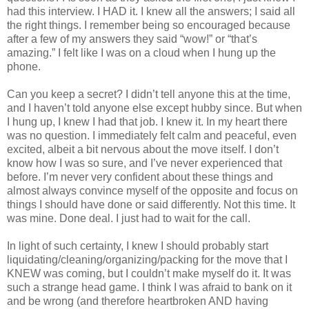
had this interview. I HAD it. I knew all the answers; I said all
the right things. I remember being so encouraged because
after a few of my answers they said “wow!” or “that’s
amazing.” I felt like I was on a cloud when I hung up the
phone.
Can you keep a secret? I didn’t tell anyone this at the time,
and I haven’t told anyone else except hubby since. But when
I hung up, I knew I had that job. I knew it. In my heart there
was no question. I immediately felt calm and peaceful, even
excited, albeit a bit nervous about the move itself. I don’t
know how I was so sure, and I’ve never experienced that
before. I’m never very confident about these things and
almost always convince myself of the opposite and focus on
things I should have done or said differently. Not this time. It
was mine. Done deal. I just had to wait for the call.
In light of such certainty, I knew I should probably start
liquidating/cleaning/organizing/packing for the move that I
KNEW was coming, but I couldn’t make myself do it. It was
such a strange head game. I think I was afraid to bank on it
and be wrong (and therefore heartbroken AND having