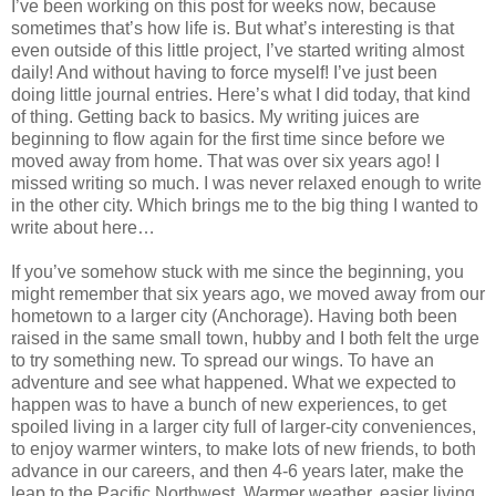
I’ve been working on this post for weeks now, because
sometimes that’s how life is. But what’s interesting is that
even outside of this little project, I’ve started writing almost
daily! And without having to force myself! I’ve just been
doing little journal entries. Here’s what I did today, that kind
of thing. Getting back to basics. My writing juices are
beginning to flow again for the first time since before we
moved away from home. That was over six years ago! I
missed writing so much. I was never relaxed enough to write
in the other city. Which brings me to the big thing I wanted to
write about here…
If you’ve somehow stuck with me since the beginning, you
might remember that six years ago, we moved away from our
hometown to a larger city (Anchorage). Having both been
raised in the same small town, hubby and I both felt the urge
to try something new. To spread our wings. To have an
adventure and see what happened. What we expected to
happen was to have a bunch of new experiences, to get
spoiled living in a larger city full of larger-city conveniences,
to enjoy warmer winters, to make lots of new friends, to both
advance in our careers, and then 4-6 years later, make the
leap to the Pacific Northwest. Warmer weather, easier living.