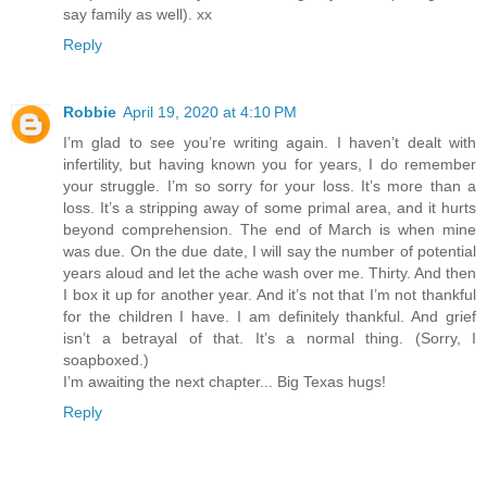
say family as well). xx
Reply
Robbie
April 19, 2020 at 4:10 PM
I’m glad to see you’re writing again. I haven’t dealt with
infertility, but having known you for years, I do remember
your struggle. I’m so sorry for your loss. It’s more than a
loss. It’s a stripping away of some primal area, and it hurts
beyond comprehension. The end of March is when mine
was due. On the due date, I will say the number of potential
years aloud and let the ache wash over me. Thirty. And then
I box it up for another year. And it’s not that I’m not thankful
for the children I have. I am definitely thankful. And grief
isn’t a betrayal of that. It’s a normal thing. (Sorry, I
soapboxed.)
I’m awaiting the next chapter... Big Texas hugs!
Reply