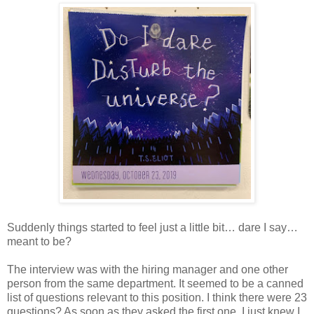
Suddenly things started to feel just a little bit… dare I say…
meant to be?
The interview was with the hiring manager and one other
person from the same department. It seemed to be a canned
list of questions relevant to this position. I think there were 23
questions? As soon as they asked the first one, I just knew I