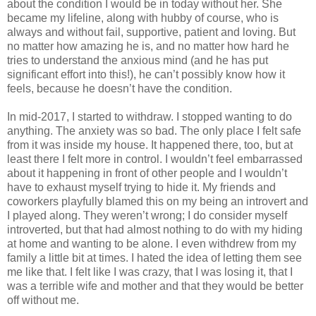
about the condition I would be in today without her. She
became my lifeline, along with hubby of course, who is
always and without fail, supportive, patient and loving. But
no matter how amazing he is, and no matter how hard he
tries to understand the anxious mind (and he has put
significant effort into this!), he can’t possibly know how it
feels, because he doesn’t have the condition.
In mid-2017, I started to withdraw. I stopped wanting to do
anything. The anxiety was so bad. The only place I felt safe
from it was inside my house. It happened there, too, but at
least there I felt more in control. I wouldn’t feel embarrassed
about it happening in front of other people and I wouldn’t
have to exhaust myself trying to hide it. My friends and
coworkers playfully blamed this on my being an introvert and
I played along. They weren’t wrong; I do consider myself
introverted, but that had almost nothing to do with my hiding
at home and wanting to be alone. I even withdrew from my
family a little bit at times. I hated the idea of letting them see
me like that. I felt like I was crazy, that I was losing it, that I
was a terrible wife and mother and that they would be better
off without me.