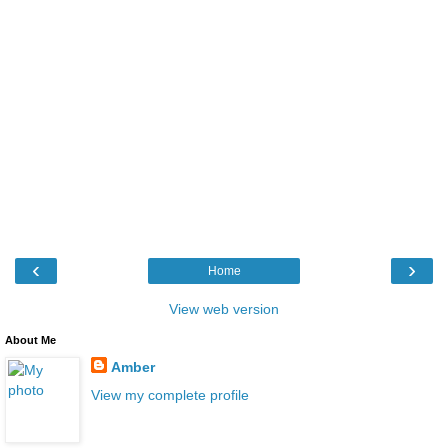
‹
›
Home
View web version
About Me
Amber
View my complete profile