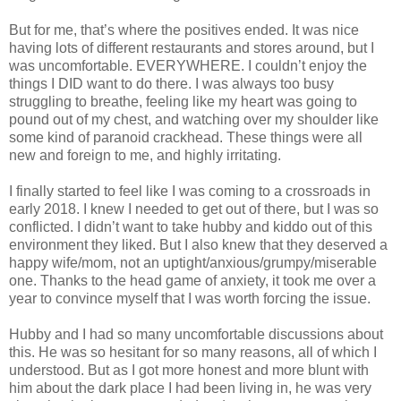
But for me, that’s where the positives ended. It was nice
having lots of different restaurants and stores around, but I
was uncomfortable. EVERYWHERE. I couldn’t enjoy the
things I DID want to do there. I was always too busy
struggling to breathe, feeling like my heart was going to
pound out of my chest, and watching over my shoulder like
some kind of paranoid crackhead. These things were all
new and foreign to me, and highly irritating.
I finally started to feel like I was coming to a crossroads in
early 2018. I knew I needed to get out of there, but I was so
conflicted. I didn’t want to take hubby and kiddo out of this
environment they liked. But I also knew that they deserved a
happy wife/mom, not an uptight/anxious/grumpy/miserable
one. Thanks to the head game of anxiety, it took me over a
year to convince myself that I was worth forcing the issue.
Hubby and I had so many uncomfortable discussions about
this. He was so hesitant for so many reasons, all of which I
understood. But as I got more honest and more blunt with
him about the dark place I had been living in, he was very