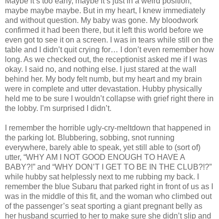
Maybe it’s too early, maybe it’s just in a weird position,
maybe maybe maybe. But in my heart, I knew immediately
and without question. My baby was gone. My bloodwork
confirmed it had been there, but it left this world before we
even got to see it on a screen. I was in tears while still on the
table and I didn’t quit crying for… I don’t even remember how
long. As we checked out, the receptionist asked me if I was
okay. I said no, and nothing else. I just stared at the wall
behind her. My body felt numb, but my heart and my brain
were in complete and utter devastation. Hubby physically
held me to be sure I wouldn’t collapse with grief right there in
the lobby. I’m surprised I didn’t.
I remember the horrible ugly-cry-meltdown that happened in
the parking lot. Blubbering, sobbing, snot running
everywhere, barely able to speak, yet still able to (sort of)
utter, “WHY AM I NOT GOOD ENOUGH TO HAVE A
BABY?!” and “WHY DON’T I GET TO BE IN THE CLUB?!?”
while hubby sat helplessly next to me rubbing my back. I
remember the blue Subaru that parked right in front of us as I
was in the middle of this fit, and the woman who climbed out
of the passenger’s seat sporting a giant pregnant belly as
her husband scurried to her to make sure she didn’t slip and