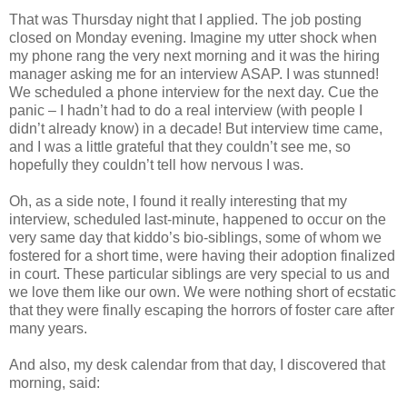
That was Thursday night that I applied. The job posting
closed on Monday evening. Imagine my utter shock when
my phone rang the very next morning and it was the hiring
manager asking me for an interview ASAP. I was stunned!
We scheduled a phone interview for the next day. Cue the
panic – I hadn’t had to do a real interview (with people I
didn’t already know) in a decade! But interview time came,
and I was a little grateful that they couldn’t see me, so
hopefully they couldn’t tell how nervous I was.
Oh, as a side note, I found it really interesting that my
interview, scheduled last-minute, happened to occur on the
very same day that kiddo’s bio-siblings, some of whom we
fostered for a short time, were having their adoption finalized
in court. These particular siblings are very special to us and
we love them like our own. We were nothing short of ecstatic
that they were finally escaping the horrors of foster care after
many years.
And also, my desk calendar from that day, I discovered that
morning, said: