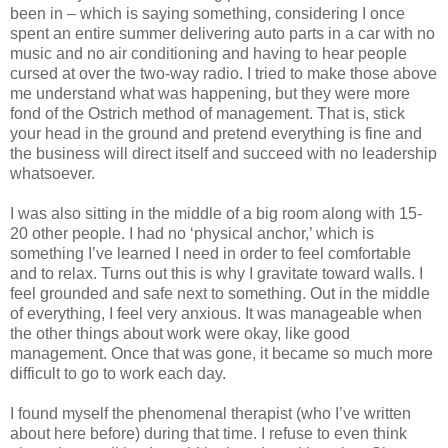
been in – which is saying something, considering I once
spent an entire summer delivering auto parts in a car with no
music and no air conditioning and having to hear people
cursed at over the two-way radio. I tried to make those above
me understand what was happening, but they were more
fond of the Ostrich method of management. That is, stick
your head in the ground and pretend everything is fine and
the business will direct itself and succeed with no leadership
whatsoever.
I was also sitting in the middle of a big room along with 15-
20 other people. I had no ‘physical anchor,’ which is
something I’ve learned I need in order to feel comfortable
and to relax. Turns out this is why I gravitate toward walls. I
feel grounded and safe next to something. Out in the middle
of everything, I feel very anxious. It was manageable when
the other things about work were okay, like good
management. Once that was gone, it became so much more
difficult to go to work each day.
I found myself the phenomenal therapist (who I’ve written
about here before) during that time. I refuse to even think