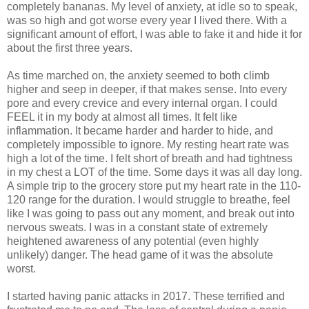
completely bananas. My level of anxiety, at idle so to speak,
was so high and got worse every year I lived there. With a
significant amount of effort, I was able to fake it and hide it for
about the first three years.
As time marched on, the anxiety seemed to both climb
higher and seep in deeper, if that makes sense. Into every
pore and every crevice and every internal organ. I could
FEEL it in my body at almost all times. It felt like
inflammation. It became harder and harder to hide, and
completely impossible to ignore. My resting heart rate was
high a lot of the time. I felt short of breath and had tightness
in my chest a LOT of the time. Some days it was all day long.
A simple trip to the grocery store put my heart rate in the 110-
120 range for the duration. I would struggle to breathe, feel
like I was going to pass out any moment, and break out into
nervous sweats. I was in a constant state of extremely
heightened awareness of any potential (even highly
unlikely) danger. The head game of it was the absolute
worst.
I started having panic attacks in 2017. These terrified and