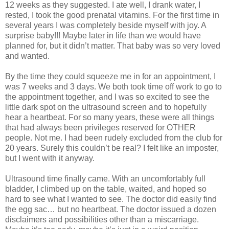
12 weeks as they suggested. I ate well, I drank water, I
rested, I took the good prenatal vitamins. For the first time in
several years I was completely beside myself with joy. A
surprise baby!!! Maybe later in life than we would have
planned for, but it didn’t matter. That baby was so very loved
and wanted.
By the time they could squeeze me in for an appointment, I
was 7 weeks and 3 days. We both took time off work to go to
the appointment together, and I was so excited to see the
little dark spot on the ultrasound screen and to hopefully
hear a heartbeat. For so many years, these were all things
that had always been privileges reserved for OTHER
people. Not me. I had been rudely excluded from the club for
20 years. Surely this couldn’t be real? I felt like an imposter,
but I went with it anyway.
Ultrasound time finally came. With an uncomfortably full
bladder, I climbed up on the table, waited, and hoped so
hard to see what I wanted to see. The doctor did easily find
the egg sac… but no heartbeat. The doctor issued a dozen
disclaimers and possibilities other than a miscarriage.