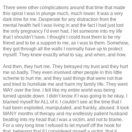
There were other complications around that time that made
this spiral I was in plunge much, much lower. It was a very
dark time for me. Desperate for any distraction from the
mental health hell I was living in and the fact I had just lost
the only pregnancy I’d ever had, I let someone into my life
that I shouldn’t have. I thought I could trust them to be my
friend and to be a support to me, as I was to them. Somehow,
they got through all the walls I normally have up to protect
myself. They knew exactly what to say, and when, and how.
And then, they hurt me. They betrayed my trust and they hurt
me so badly. They even involved other people in this little
scheme to hurt me, and they said things that were not true
and tried to humiliate me and harm my family life. They went
WAY over the line. I felt like my entire world was being
turned upside down. I didn’t know if I was going to be okay. I
blamed myself for ALL of it. I couldn’t see at the time that I
had been exploited, manipulated, and frankly, abused. It took
MANY months of therapy and my endlessly patient husband
beating into my head that I was a victim, and not to blame.
For a very long time I refused to let myself off the hook for
that, believing that if I considered myself a victim, that it