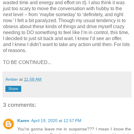
wasted time and energy and effort on it). I also think it was
just too scary to move the conversation with hubby to the
next level – from ‘maybe someday’ to ‘definitely, and right
now.’ I felt a bit paralyzed. Though my usual tendency is to
obsess about these kinds of things and drive myself crazy
needing to DO something to feel like I’m in control, this time,
I decided to just sit back and wait. I knew I’d see an offer,
and I knew I didn’t want to take any action until then. For lots
of reasons.
TO BE CONTINUED...
Amber
at
11:58 AM
Share
3 comments:
Karen
April 19, 2020 at 12:57 PM
You're gonna leave me in suspense??? I mean I know the