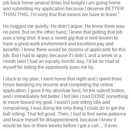
job back home several times but tonight I am going home
and submitting my application because I deserve BETTER
THAN THIS. I’m sorry that that means we have to leave.”
He hugged me quietly. He didn’t argue. He knew there was
no point. But on the other hand, I knew that getting that job
was a long shot. It was a sweet gig that is well-known to
have a great work environment and excellent pay and
benefits. I knew there would be dozens of applicants for this
job. But I had to apply, because if I didn’t, and a week or a
month later I had an equally horrific day, I’d be so mad at
myself for letting the opportunity pass me by.
I stuck to my plan. I went home that night and I spent three
hours tweaking my resume and completing the online
application. I gave it my absolute best, hit the submit button,
and I immediately felt better. I felt like I had DONE something
to move toward my goal. I wasn’t just sitting idle and
complaining, I was doing the only thing I could do to get the
ball rolling. That felt good. Then, I had to find some patience
and brace myself for disappointment, because I knew it
would be two or three weeks before I got a call… if ever.