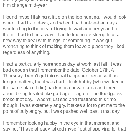
him change mid-year.
I found myself flaking a little on the job hunting. I would look
when I had hard days, and when I had not-so-bad days, I
would cling to the idea of trying to wait another year. For
them. I had to find a way. I had to find more strength, or a
new way to deal with things, or something. It was gut-
wrenching to think of making them leave a place they liked,
regardless of anything.
I had a particularly horrendous day at work last fall. It was
bad enough that I remember the date. October 17th. A
Thursday. I won’t get into what happened because it no
longer matters, but it was bad. I took hubby (who worked in
the same place I did) back into a private area and cried
about being treated like garbage… again. The floodgates
broke that day. I wasn’t just sad and frustrated this time
though, I was extremely angry. It takes a lot to get me to the
point of truly angry, but I was pushed well past it that day.
I remember looking hubby in the eye in that moment and
saying, “I have already talked myself out of applying for that