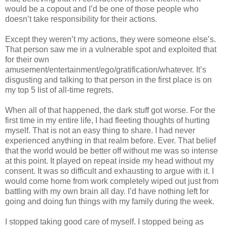
would be a copout and I’d be one of those people who
doesn’t take responsibility for their actions.
Except they weren’t my actions, they were someone else’s.
That person saw me in a vulnerable spot and exploited that
for their own
amusement/entertainment/ego/gratification/whatever. It’s
disgusting and talking to that person in the first place is on
my top 5 list of all-time regrets.
When all of that happened, the dark stuff got worse. For the
first time in my entire life, I had fleeting thoughts of hurting
myself. That is not an easy thing to share. I had never
experienced anything in that realm before. Ever. That belief
that the world would be better off without me was so intense
at this point. It played on repeat inside my head without my
consent. It was so difficult and exhausting to argue with it. I
would come home from work completely wiped out just from
battling with my own brain all day. I’d have nothing left for
going and doing fun things with my family during the week.
I stopped taking good care of myself. I stopped being as