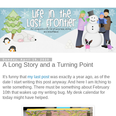
Sunday, April 19, 2020
A Long Story and a Turning Point
It's funny that
my last post
was exactly a year ago, as of the
date I start writing this post anyway. And here I am itching to
write something. There must be something about February
10th that wakes up my writing bug. My desk calendar for
today might have helped.