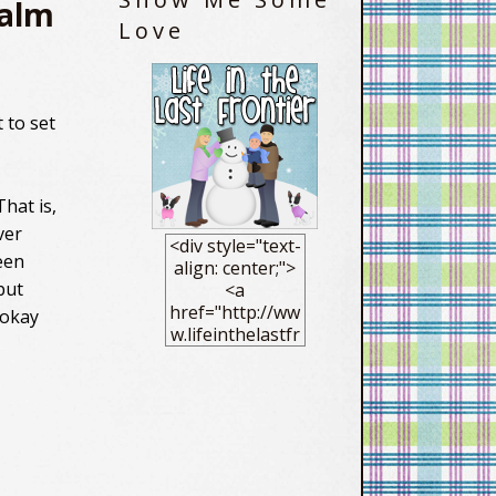
Calm
Love
 to set
hat is,
ver
<div style="text-
een
align: center;">
but
<a
href="http://ww
 okay
w.lifeinthelastfr
ontier.com/"
target="_blank"
> <img
src="https://blo
gger.googleuse
rcontent.com/im
g/b/R29vZ2xl/AV