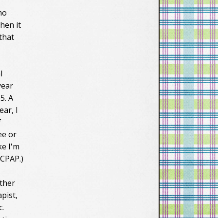
ho
then it
 that
l
year
5. A
ear, I
f
ee or
ke I'm
 CPAP.)
other
pist,
c.