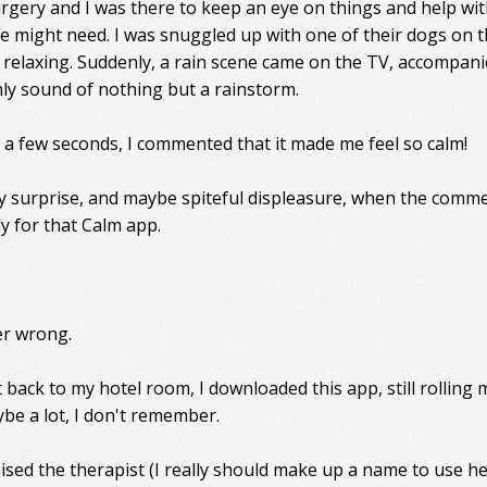
urgery and I was there to keep an eye on things and help wi
e might need. I was snuggled up with one of their dogs on 
t relaxing. Suddenly, a rain scene came on the TV, accompan
ly sound of nothing but a rainstorm.
t a few seconds, I commented that it made me feel so calm!
 surprise, and maybe spiteful displeasure, when the comme
ly for that Calm app.
er wrong.
 back to my hotel room, I downloaded this app, still rolling 
aybe a lot, I don't remember.
ised the therapist (I really should make up a name to use he