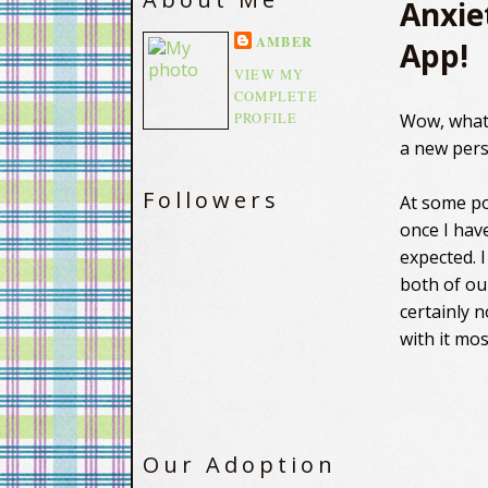
Anxie
AMBER
App!
VIEW MY
COMPLETE
PROFILE
Wow, what 
a new pers
Followers
At some po
once I have
expected. 
both of our
certainly 
with it mos
Our Adoption