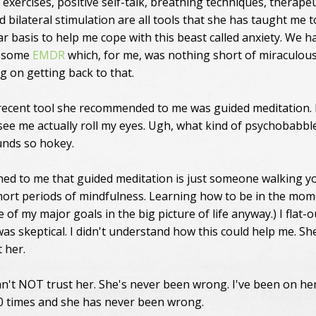
exercises, positive self-talk, breathing techniques, therapeu
d bilateral stimulation are all tools that she has taught me 
ar basis to help me cope with this beast called anxiety. We h
e some
EMDR
which, for me, was nothing short of miraculou
g on getting back to that.
ecent tool she recommended to me was guided meditation. 
 see me actually roll my eyes. Ugh, what kind of psychobabbl
ounds so hokey.
ned to me that guided meditation is just someone walking y
ort periods of mindfulness. Learning how to be in the mom
e of my major goals in the big picture of life anyway.) I flat-o
was skeptical. I didn't understand how this could help me. Sh
 her.
can't NOT trust her. She's never been wrong. I've been on he
00 times and she has never been wrong.