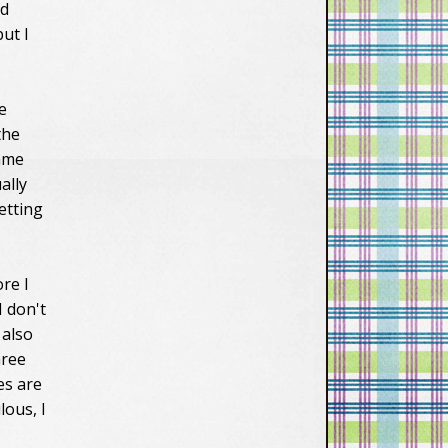
nd
ut I
e
the
came
ally
etting
ore I
I don't
 also
hree
es are
lous, I