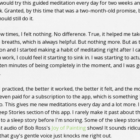
I would try this guided meditation every day for two weeks a
k. Granted, by this time that was a two-month-old promise, b
ould still do it.
ew times, I felt nothing. No difference. True, it helped me tak
breaths, which is always helpful. But nothing more. But as 
on and I started making a habit of meditating right after I 
ork, I could feel it starting to sink in. I was starting to actu
 ten minutes of being completely in the moment, and I was g
.
practiced, the better it worked, the better it felt, and the m
I even paid for a subscription to the app, which is something 
o. This gives me new meditations every day and a lot more. I
eep Stories section of this app. I rarely make it past about t
 to a sleep story before I'm snoring. Some of the sleep stori
ust audio of Bob Ross's
Joy of Painting
shows! It sounds ridicu
that guy's gentle voice just knocks me right out.