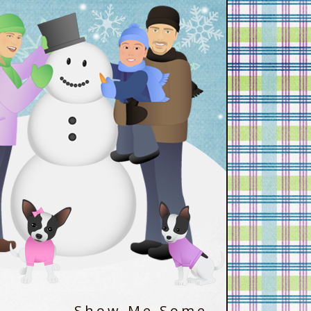
Show Me Some