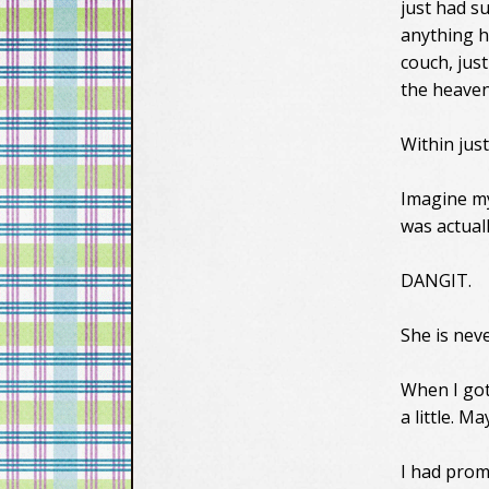
just had s
anything h
couch, jus
the heaven
Within jus
Imagine my
was actual
DANGIT.
She is nev
When I got
a little. M
I had prom