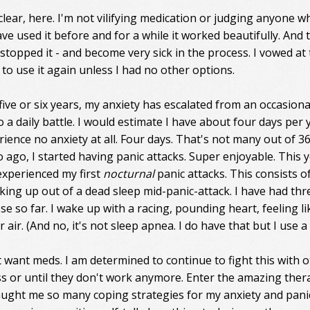
clear, here. I'm not vilifying medication or judging anyone w
have used it before and for a while it worked beautifully. And 
I stopped it - and become very sick in the process. I vowed at
 to use it again unless I had no other options.
 five or six years, my anxiety has escalated from an occasiona
 a daily battle. I would estimate I have about four days per 
rience no anxiety at all. Four days. That's not many out of 36
 ago, I started having panic attacks. Super enjoyable. This y
experienced my first
nocturnal
panic attacks. This consists o
aking up out of a dead sleep mid-panic-attack. I have had thr
se so far. I wake up with a racing, pounding heart, feeling li
 air. (And no, it's not sleep apnea. I do have that but I use a
n't want meds. I am determined to continue to fight this with 
ss or until they don't work anymore. Enter the amazing thera
ught me so many coping strategies for my anxiety and pani