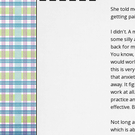
She told m
getting pai
I didn't. A
some silly
back for my
You know
would work,
this is ve
that anxiet
away. It f
work at all
practice a
effective. 
Not long a
which is a