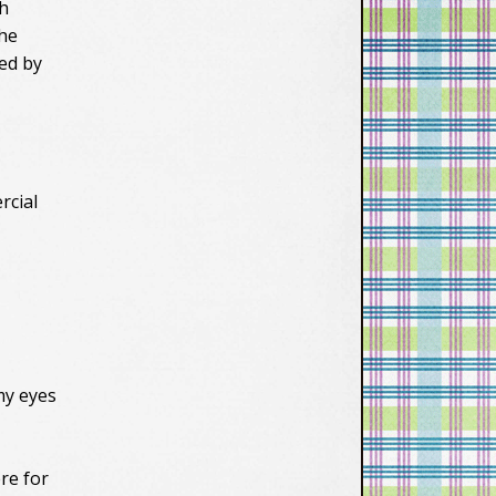
th
the
ied by
rcial
my eyes
re for