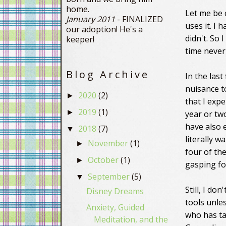
home.
Let me be 
January 2011
- FINALIZED
uses it. I 
our adoption! He's a
didn't. So 
keeper!
time never
Blog Archive
In the last
nuisance to
2020
(2)
►
that I expe
2019
(1)
►
year or two
have also 
2018
(7)
▼
literally w
November
(1)
►
four of the
October
(1)
►
gasping for
September
(5)
▼
Still, I do
Disney Dreams
tools unle
Anxiety, Guided
who has ta
Meditation, and the