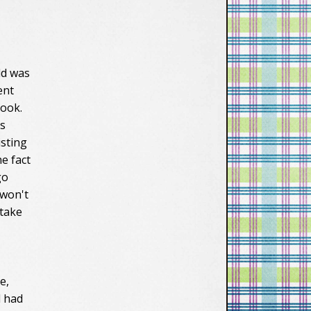
ld was
ent
look.
is
isting
e fact
go
 won't
 take
e,
d had