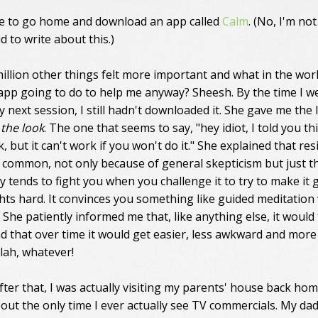
e to go home and download an app called
Calm
. (No, I'm not
d to write about this.)
 million other things felt more important and what in the wor
 app going to do to help me anyway? Sheesh. By the time I w
 next session, I still hadn't downloaded it. She gave me the 
,
the look
. The one that seems to say, "hey idiot, I told you th
 but it can't work if you won't do it." She explained that res
ry common, not only because of general skepticism but just th
y tends to fight you when you challenge it to try to make it 
ights hard. It convinces you something like guided meditation
. She patiently informed me that, like anything else, it would
nd that over time it would get easier, less awkward and more
Blah, whatever!
fter that, I was actually visiting my parents' house back hom
bout the only time I ever actually see TV commercials. My da