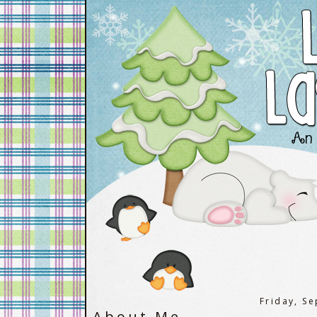
Friday, S
About Me