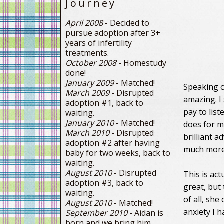
Journey
April 2008
- Decided to
pursue adoption after 3+
years of infertility
treatments.
October 2008
- Homestudy
done!
January 2009
- Matched!
Speaking o
March 2009
- Disrupted
amazing. I 
adoption #1, back to
pay to list
waiting.
January 2010
- Matched!
does for m
March 2010
- Disrupted
brilliant a
adoption #2 after having
much more
baby for two weeks, back to
waiting.
August 2010
- Disrupted
This is ac
adoption #3, back to
great, but 
waiting.
of all, she
August 2010
- Matched!
anxiety I 
September 2010
- Aidan is
born and we bring him