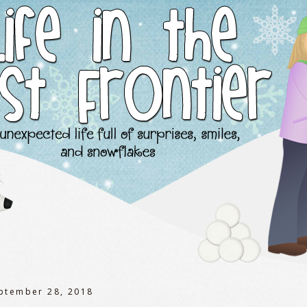
eptember 28, 2018