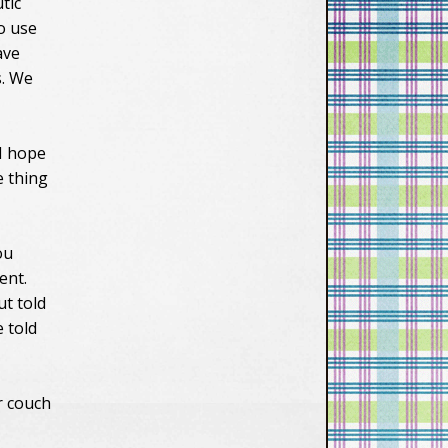
tic
to use
ave
s. We
I hope
e thing
ou
ent.
ut told
e told
r couch