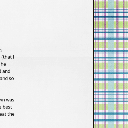
vXsEiW_1cYAavv
n2d5zAlXQHk11t
6y-
BBmTy68ccZ_zs
FcqDkIzFUGOvx
oeYKEr0ciWFGjH
OkFWtIviM8_fKB
X1hEyzHWxAW
is
MGYElKwdJJabf9
-
 (that I
N0Zo1bCU9VCQ
 she
ZK4Vd0RmG-
d and
zOoc4up1hw44/
, and so
s1600/lastfronti
er150.png"
alt="Last-
Frontier"/></a>
own was
</div></div>
e best
eat the