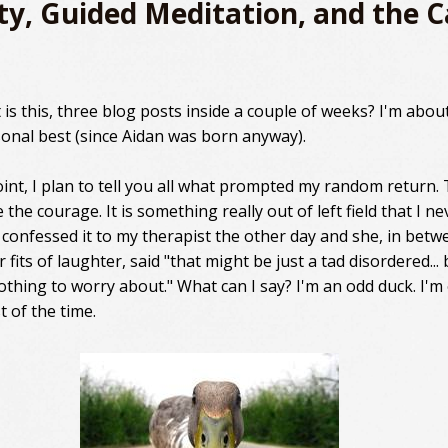
ty, Guided Meditation, and the 
is this, three blog posts inside a couple of weeks? I'm about
onal best (since Aidan was born anyway).
int, I plan to tell you all what prompted my random return. T
 the courage. It is something really out of left field that I ne
I confessed it to my therapist the other day and she, in betw
 fits of laughter, said "that might be just a tad disordered... 
nothing to worry about." What can I say? I'm an odd duck. I'm
t of the time.