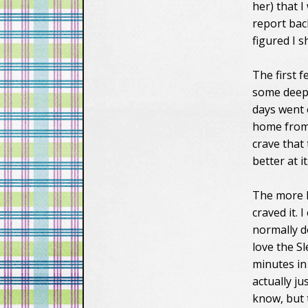
her) that 
report bac
figured I sh
The first f
some deep 
days went 
home from w
crave that
better at it
The more I 
craved it. 
normally d
love the Sl
minutes in
actually j
know, but 