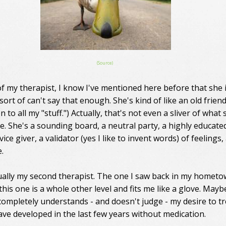
(Source)
f my therapist, I know I've mentioned here before that she 
sort of can't say that enough. She's kind of like an old friend
en to all my "stuff.") Actually, that's not even a sliver of what
e. She's a sounding board, a neutral party, a highly educate
dvice giver, a validator (yes I like to invent words) of feelings
.
tually my second therapist. The one I saw back in my homet
this one is a whole other level and fits me like a glove. Mayb
 completely understands - and doesn't judge - my desire to tr
have developed in the last few years without medication.