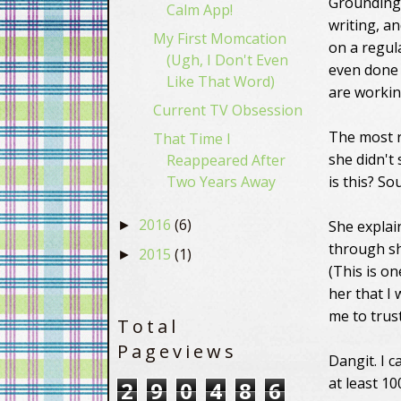
Grounding 
Calm App!
writing, an
My First Momcation
on a regul
(Ugh, I Don't Even
even don
Like That Word)
are workin
Current TV Obsession
The most r
That Time I
she didn't
Reappeared After
Two Years Away
is this? S
2016
(6)
She explai
►
through sh
2015
(1)
►
(This is on
her that I 
me to trust
Total
Pageviews
Dangit. I 
at least 1
2
9
0
4
8
6