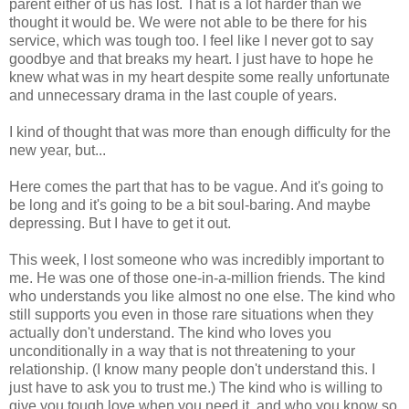
parent either of us has lost. That is a lot harder than we
thought it would be. We were not able to be there for his
service, which was tough too. I feel like I never got to say
goodbye and that breaks my heart. I just have to hope he
knew what was in my heart despite some really unfortunate
and unnecessary drama in the last couple of years.
I kind of thought that was more than enough difficulty for the
new year, but...
Here comes the part that has to be vague. And it's going to
be long and it's going to be a bit soul-baring. And maybe
depressing. But I have to get it out.
This week, I lost someone who was incredibly important to
me. He was one of those one-in-a-million friends. The kind
who understands you like almost no one else. The kind who
still supports you even in those rare situations when they
actually don't understand. The kind who loves you
unconditionally in a way that is not threatening to your
relationship. (I know many people don't understand this. I
just have to ask you to trust me.) The kind who is willing to
give you tough love when you need it, and who you know so