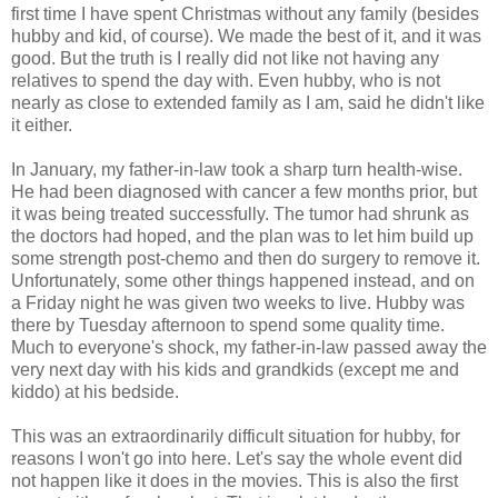
first time I have spent Christmas without any family (besides
hubby and kid, of course). We made the best of it, and it was
good. But the truth is I really did not like not having any
relatives to spend the day with. Even hubby, who is not
nearly as close to extended family as I am, said he didn't like
it either.
In January, my father-in-law took a sharp turn health-wise.
He had been diagnosed with cancer a few months prior, but
it was being treated successfully. The tumor had shrunk as
the doctors had hoped, and the plan was to let him build up
some strength post-chemo and then do surgery to remove it.
Unfortunately, some other things happened instead, and on
a Friday night he was given two weeks to live. Hubby was
there by Tuesday afternoon to spend some quality time.
Much to everyone's shock, my father-in-law passed away the
very next day with his kids and grandkids (except me and
kiddo) at his bedside.
This was an extraordinarily difficult situation for hubby, for
reasons I won't go into here. Let's say the whole event did
not happen like it does in the movies. This is also the first