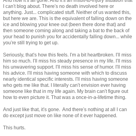
And now it's all gone. And it's an insult-to-injury situation that
I can't blog about. There's no death involved here or
anything. Just... complicated stuff. Neither of us wanted this,
but here we are. This is the equivalent of falling down on the
ice and blowing your knee out (been there done that) and
then someone coming along and taking a bat to the back of
your head to punish you for accidentally falling down... while
you're still trying to get up.
Seriously, that's how this feels. I'm a bit heartbroken. I'll miss
him so much. I'll miss his steady presence in my life. I'll miss
his unwavering support. I'll miss his sense of humor. I'll miss
his advice. I'll miss having someone with which to discuss
nearly identical specific interests. I'll miss having someone
who gets me like that. I literally can't envision ever having
someone like that in my life again. My brain can't figure out
how to even picture it. That was a once-in-a-lifetime thing.
And just like that, it's gone. And there's nothing at all I can
do except just move on like none of it ever happened.
This hurts.