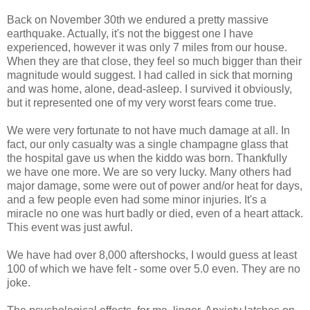
Back on November 30th we endured a pretty massive
earthquake. Actually, it's not the biggest one I have
experienced, however it was only 7 miles from our house.
When they are that close, they feel so much bigger than their
magnitude would suggest. I had called in sick that morning
and was home, alone, dead-asleep. I survived it obviously,
but it represented one of my very worst fears come true.
We were very fortunate to not have much damage at all. In
fact, our only casualty was a single champagne glass that
the hospital gave us when the kiddo was born. Thankfully
we have one more. We are so very lucky. Many others had
major damage, some were out of power and/or heat for days,
and a few people even had some minor injuries. It's a
miracle no one was hurt badly or died, even of a heart attack.
This event was just awful.
We have had over 8,000 aftershocks, I would guess at least
100 of which we have felt - some over 5.0 even. They are no
joke.