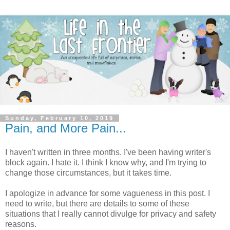
Sunday, February 10, 2019
Pain, and More Pain...
I haven't written in three months. I've been having writer's
block again. I hate it. I think I know why, and I'm trying to
change those circumstances, but it takes time.
I apologize in advance for some vagueness in this post. I
need to write, but there are details to some of these
situations that I really cannot divulge for privacy and safety
reasons.