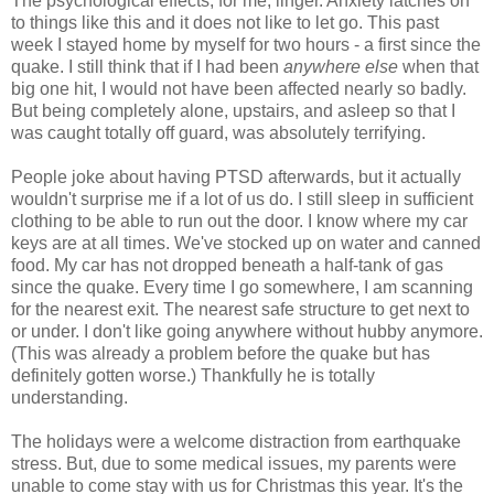
The psychological effects, for me, linger. Anxiety latches on
to things like this and it does not like to let go. This past
week I stayed home by myself for two hours - a first since the
quake. I still think that if I had been
anywhere else
when that
big one hit, I would not have been affected nearly so badly.
But being completely alone, upstairs, and asleep so that I
was caught totally off guard, was absolutely terrifying.
People joke about having PTSD afterwards, but it actually
wouldn't surprise me if a lot of us do. I still sleep in sufficient
clothing to be able to run out the door. I know where my car
keys are at all times. We've stocked up on water and canned
food. My car has not dropped beneath a half-tank of gas
since the quake. Every time I go somewhere, I am scanning
for the nearest exit. The nearest safe structure to get next to
or under. I don't like going anywhere without hubby anymore.
(This was already a problem before the quake but has
definitely gotten worse.) Thankfully he is totally
understanding.
The holidays were a welcome distraction from earthquake
stress. But, due to some medical issues, my parents were
unable to come stay with us for Christmas this year. It's the