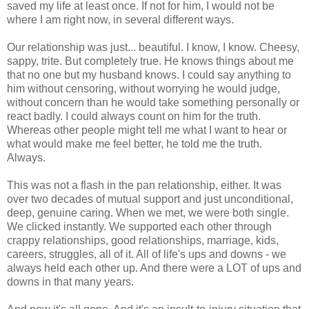
saved my life at least once. If not for him, I would not be
where I am right now, in several different ways.
Our relationship was just... beautiful. I know, I know. Cheesy,
sappy, trite. But completely true. He knows things about me
that no one but my husband knows. I could say anything to
him without censoring, without worrying he would judge,
without concern than he would take something personally or
react badly. I could always count on him for the truth.
Whereas other people might tell me what I want to hear or
what would make me feel better, he told me the truth.
Always.
This was not a flash in the pan relationship, either. It was
over two decades of mutual support and just unconditional,
deep, genuine caring. When we met, we were both single.
We clicked instantly. We supported each other through
crappy relationships, good relationships, marriage, kids,
careers, struggles, all of it. All of life's ups and downs - we
always held each other up. And there were a LOT of ups and
downs in that many years.