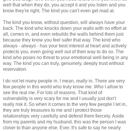
well that when they do, you accept it and you listen and you
know they're right. The kind you can't even get mad at.
The kind you know, without question, will always have your
back. The kind who knocks down your walls with no effort at
all, comes in, and even rebuilds the walls behind them just
because they know you feel safer that way. The kind who
always -
always
- has your best interest at heart and actively
protects you, even going well out of their way to do so. The
kind who poses no threat to your emotional well-being in any
way. The kind you can truly, genuinely, deeply trust without
reservation.
I do not let many people in. I mean,
really
in. There are very
few people in this world who truly know me. Who I
allow
to
see the real me. For lots of reasons. That kind of
vulnerability is very scary for me and I usually just don't
really risk it. So when it comes to the very few people I let in,
they are truly treasures to me and I protect those
relationships very carefully and defend them fiercely. Aside
from my parents and my husband, this was the person I was
closer to than anyone else. Ever. It's safe to say he nearly